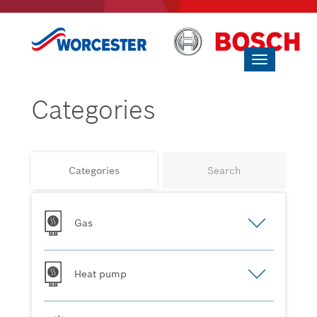
Toggle
navigation
Categories
Categories
Search
Gas
Heat pump